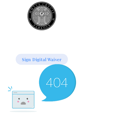
Book your
first class
for 50% off!
Sign Digital Waiver