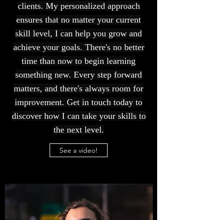
clients. My personalized approach
ensures that no matter your current
skill level, I can help you grow and
achieve your goals. There's no better
time than now to begin learning
something new. Every step forward
matters, and there's always room for
improvement. Get in touch today to
discover how I can take your skills to
the next level.
See a video!