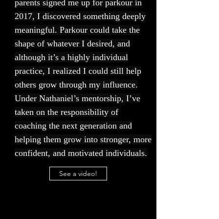
parents signed me up for parkour in
2017, I discovered something deeply
meaningful. Parkour could take the
shape of whatever I desired, and
although it’s a highly individual
practice, I realized I could still help
others grow through my influence.
Under Nathaniel’s mentorship, I’ve
taken on the responsibility of
coaching the next generation and
helping them grow into stronger, more
confident, and motivated individuals.
See a video!