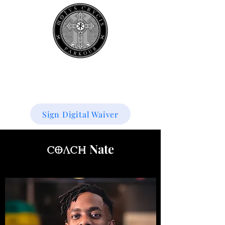
Book your
first class
for 50% off!
Sign Digital Waiver
Nate
Coach