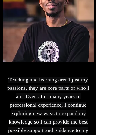
Teaching and learning aren't just my
passions, they are core parts of who I
am. Even after many years of
professional experience, I continue
exploring new ways to expand my
knowledge so I can provide the best
possible support and guidance to my