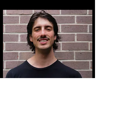
Reuben
Coach
Movement has always played a
central role in my life, driving me to