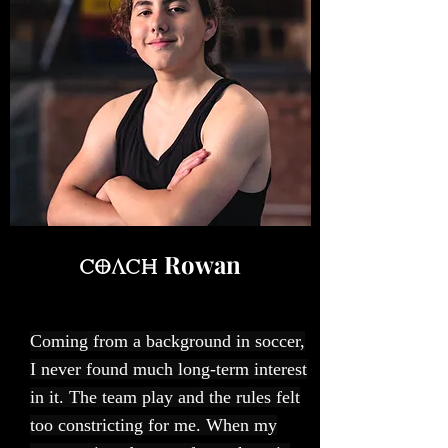
Rowan
Coach
Coming from a background in soccer,
I never found much long-term interest
in it. The team play and the rules felt
too constricting for me. When my