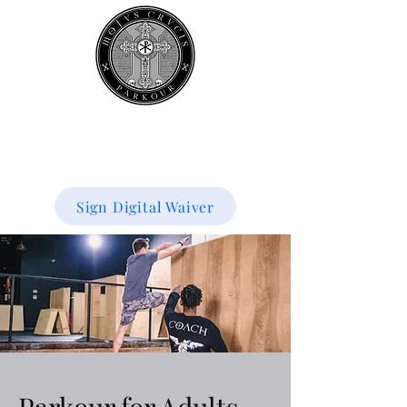
Book your
first class
for 50% off!
Sign Digital Waiver