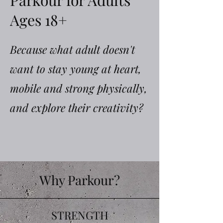
Parkour for Adults
Ages 18+
Because what adult doesn't
want to stay young at heart,
mobile and strong physically,
and explore their creativity?
Why Parkour?
STRENGTH