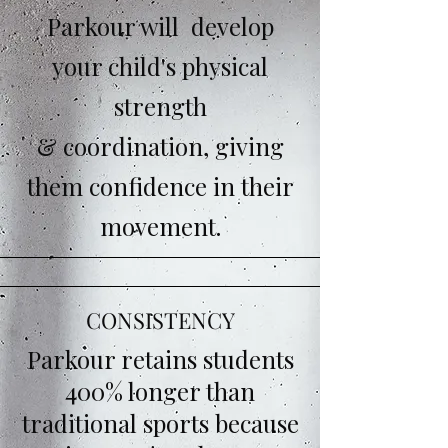
Parkour will develop
your child's physical
strength
& coordination, giving
them confidence in their
movement.
CONSISTENCY
Parkour retains students
400% longer than
traditional sports because