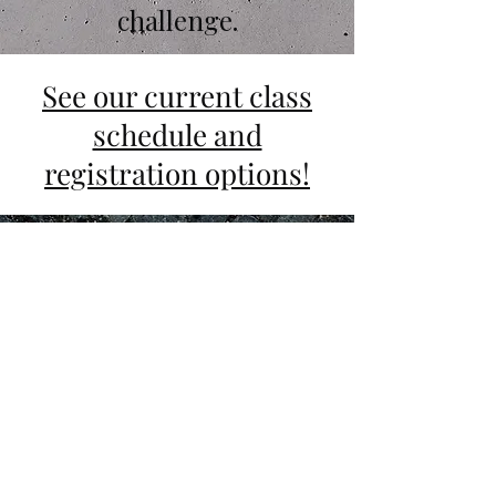
challenge.
See our current class
schedule and
registration options!
Why Motus Crucis?
Our philosophy sets us apart. Here
we teach
that faith IS the
foundation of action. We strive to