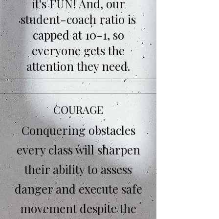
it's FUN! And, our
student-coach ratio is
capped at 10-1, so
everyone gets the
attention they need.
COURAGE
Conquering obstacles
every class will sharpen
their ability to assess
danger and execute safe
movement despite the