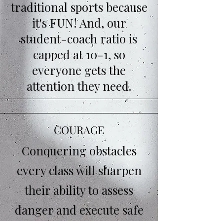
traditional sports because
it's FUN! And, our
student-coach ratio is
capped at 10-1, so
everyone gets the
attention they need.
COURAGE
Conquering obstacles
every class will sharpen
their ability to assess
danger and execute safe