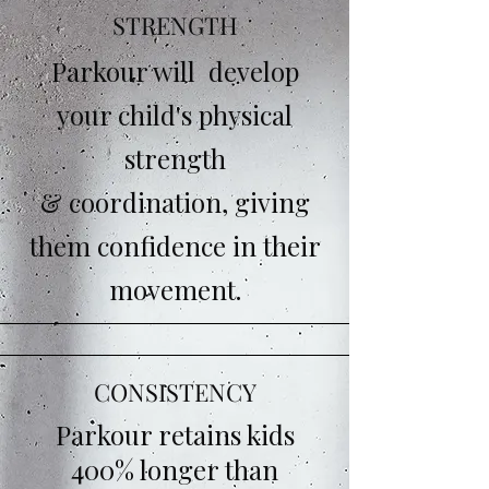
STRENGTH
Parkour will develop
your child's physical
strength
& coordination, giving
them confidence in their
movement.
CONSISTENCY
Parkour retains kids
400% longer than