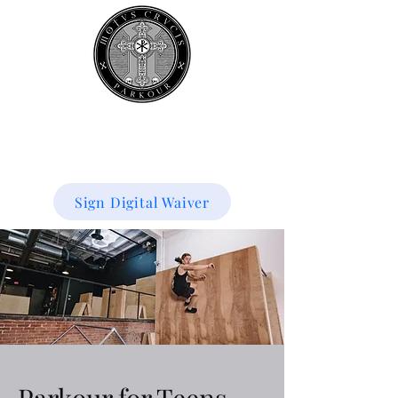
Book your
first class
for 50% off!
Sign Digital Waiver