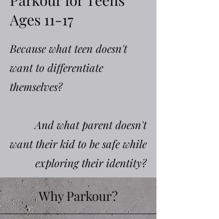
Parkour for Teens
Ages 11-17
Because what teen doesn't
want to differentiate
themselves?
And what parent doesn't
want their kid to be safe while
exploring their identity?
Why Parkour?