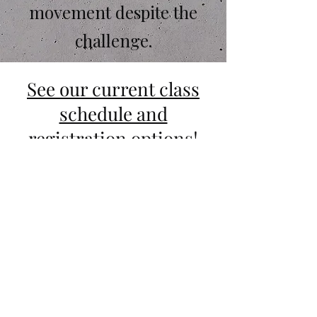
movement despite the
challenge.
See our current class
schedule and
registration options!
Why Motus Crucis?
Our philosophy sets us apart. Here
we teach
that faith IS the
foundation of action. We strive to