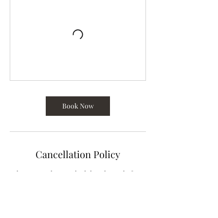
Book Now
Cancellation Policy
Please cancel or reschedule 12 hours before
class begins.