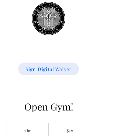
Book your
first class
for 50% off!
Sign Digital Waiver
Open Gym!
20
US
1 hr
1
$20
dollars