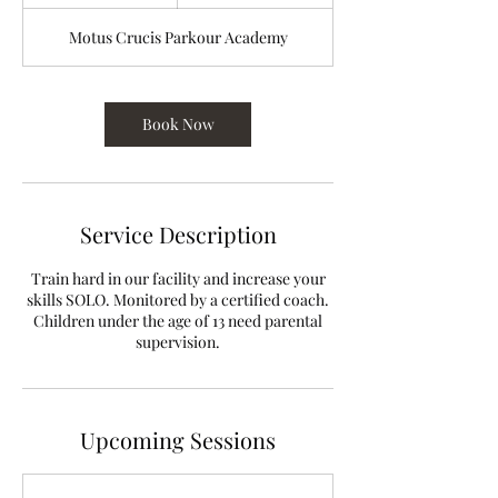
h
Motus Crucis Parkour Academy
Book Now
Service Description
Train hard in our facility and increase your
skills SOLO. Monitored by a certified coach.
Children under the age of 13 need parental
supervision.
Upcoming Sessions