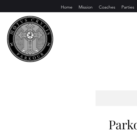
Home
Mission
Coaches
Parties
Motus Cruc
Conquer Fear. Pursue Excellence
Park