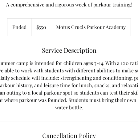
A comprehensive and rigorous week of parkour training!
550
US
Ended
E
$550
Motus Crucis Parkour Academy
dollars
n
d
e
Service Description
d
ummer camp is intended for children ages 7-14. With a 1:10 rati
re able to work with students with different abilities to make s
daily schedule will include: strengthening and conditioning, 
arkour history, and leisure time for lunch, snacks, and relax
n outing to a local parkour spot so students can test their skil
 where parkour was founded. Students must bring their own 
water bottle.
Cancellation Policy