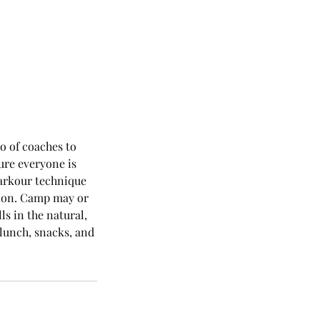
o of coaches to
ure everyone is
parkour technique
ation. Camp may or
ls in the natural,
lunch, snacks, and