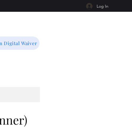
Log In
r
first class
for 50% off!
n Digital Waiver
nner)