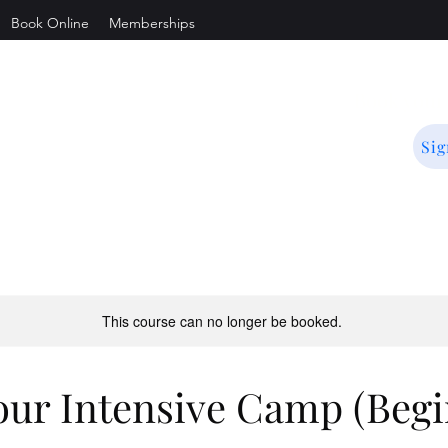
Book Online
Memberships
is
Book you
Sig
.
This course can no longer be booked.
our Intensive Camp (Begi