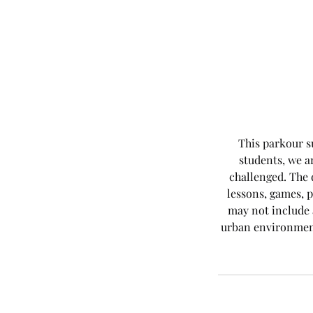
This parkour s
students, we a
challenged. The 
lessons, games, p
may not include a
urban environment