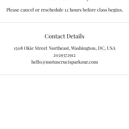
Please cancel or reschedule 12 hours before class begins.
Contact Details
1508 Okie Street Northeast, Washington, DC, USA
2029372912
hello@motuscrucisparkour.com
Location: 1508 Okie Street NE
Phone: 202-937-2912
Email:
nrevolus@motuscrucisparkour.com